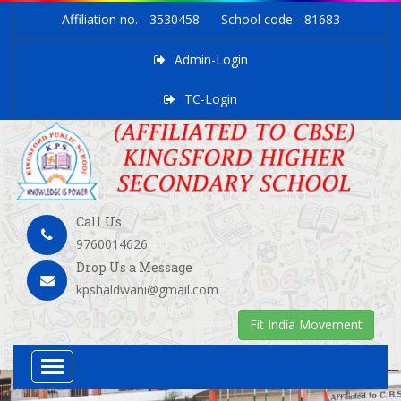
Affiliation no. - 3530458
School code - 81683
Admin-Login
TC-Login
Call Us
9760014626
Drop Us a Message
kpshaldwani@gmail.com
Fit India Movement