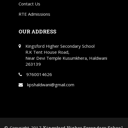
Contact Us
RTE Admissions
OUR ADDRESS
Kingsford Higher Secondary School
R.K Tent House Road,
Near Devi Temple Kusumkhera, Haldwani
263139
9760014626
kpshaldwani@gmail.com
© Copyright 2017
Kingsford Higher Secondary School
.