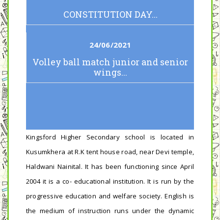
CONSTITUTION DAY...
24/06/2021
Volley ball match junior and senior
wings...
Kingsford Higher Secondary school is located in
Kusumkhera at R.K tent house road, near Devi temple,
Haldwani Nainital. It has been functioning since April
2004 it is a co- educational institution. It is run by the
progressive education and welfare society. English is
the medium of instruction runs under the dynamic