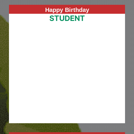
Happy Birthday