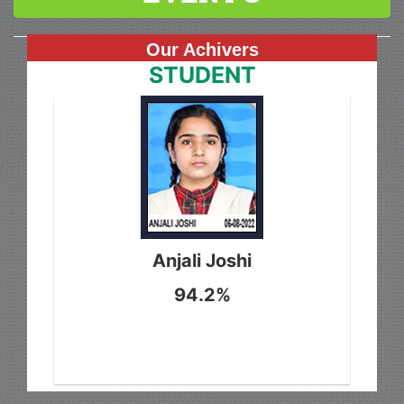
Our Achivers