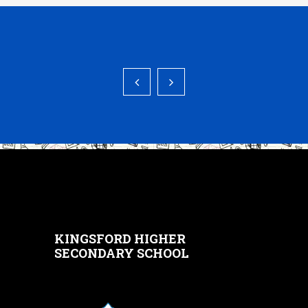
KINGSFORD HIGHER
SECONDARY SCHOOL