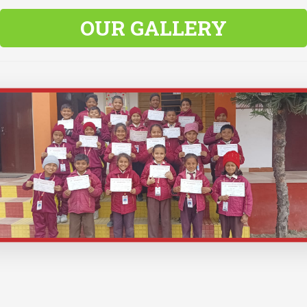
OUR GALLERY