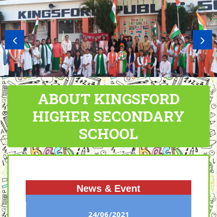
ABOUT KINGSFORD
HIGHER SECONDARY
SCHOOL
News & Event
24/06/2021