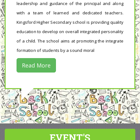
leadership and guidance of the principal and along
with a team of learned and dedicated teachers.
Kingsford Higher Secondary school is providing quality
education to develop on overall integrated personality
of a child. The school aims at promoting the integrate
formation of students by a sound moral
Read More
EVENT'S