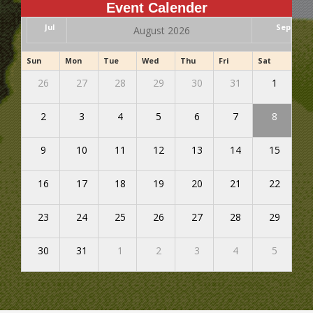
Event Calender
Jul
Sep
August 2026
Sun
Mon
Tue
Wed
Thu
Fri
Sat
26
27
28
29
30
31
1
2
3
4
5
6
7
8
9
10
11
12
13
14
15
16
17
18
19
20
21
22
23
24
25
26
27
28
29
30
31
1
2
3
4
5