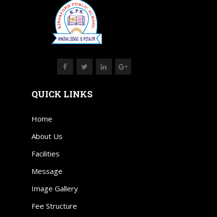
QUICK LINKS
Home
About Us
Facilities
Message
Image Gallery
Fee Structure